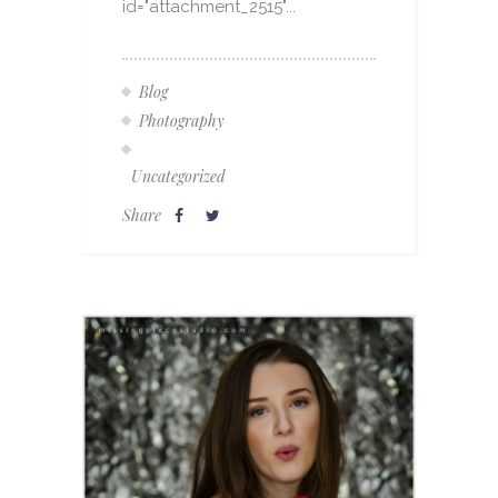
id="attachment_2515"...
Blog
Photography
Uncategorized
Share