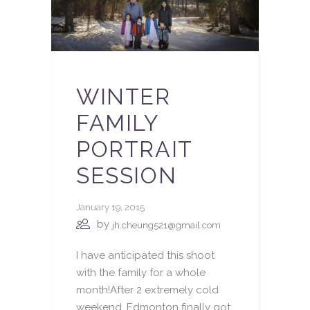
WINTER
FAMILY
PORTRAIT
SESSION
January 19, 2015
by
jh.cheung521@gmail.com
I have anticipated this shoot
with the family for a whole
month!After 2 extremely cold
weekend, Edmonton finally got