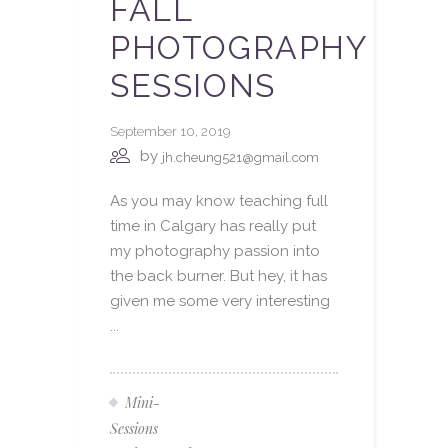
FALL
PHOTOGRAPHY
SESSIONS
September 10, 2019
by
jh.cheung521@gmail.com
As you may know teaching full
time in Calgary has really put
my photography passion into
the back burner. But hey, it has
given me some very interesting
...
Mini-
Sessions