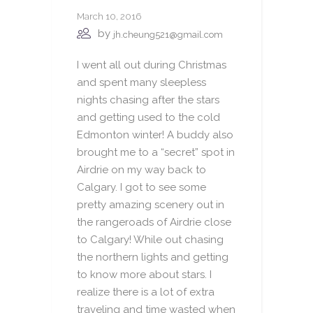
March 10, 2016
by
jh.cheung521@gmail.com
I went all out during Christmas
and spent many sleepless
nights chasing after the stars
and getting used to the cold
Edmonton winter! A buddy also
brought me to a “secret” spot in
Airdrie on my way back to
Calgary. I got to see some
pretty amazing scenery out in
the rangeroads of Airdrie close
to Calgary! While out chasing
the northern lights and getting
to know more about stars. I
realize there is a lot of extra
traveling and time wasted when