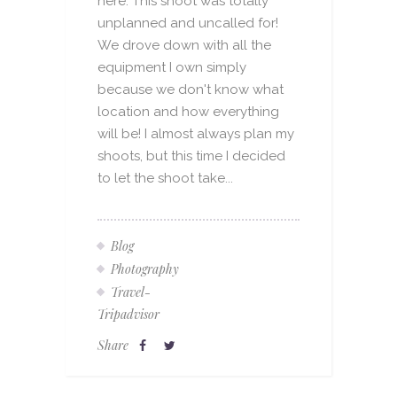
here. This shoot was totally
unplanned and uncalled for!
We drove down with all the
equipment I own simply
because we don't know what
location and how everything
will be! I almost always plan my
shoots, but this time I decided
to let the shoot take...
Blog
Photography
Travel-
Tripadvisor
Share