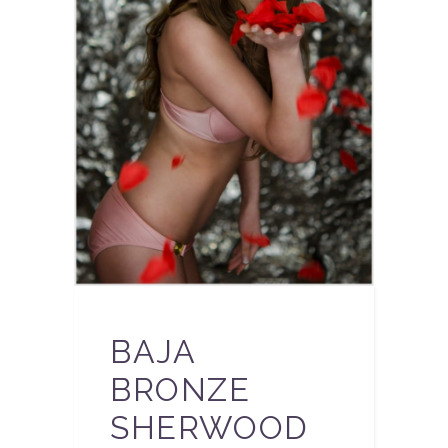
BAJA
BRONZE
SHERWOOD