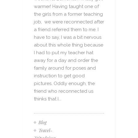
warmer! Having taught one of
the girls from a former teaching
job, we were reconnected after
a friend referred them to me. I
have to say, I was a bit nervous
about this whole thing because
I had to put my teacher hat
away for a day and order the
family around for poses and
instruction to get good
pictures. Oddly enough, the
friend who reconnected us
thinks that I...
Blog
Travel-