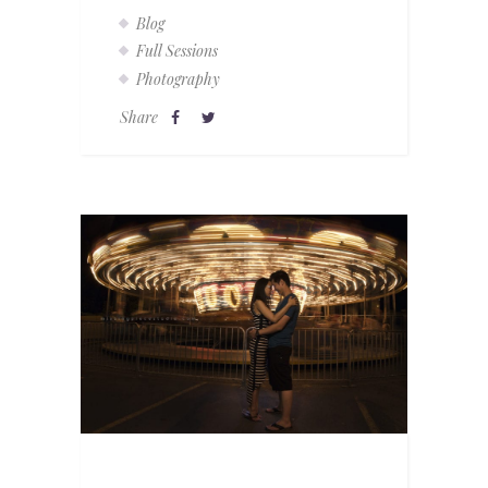
Blog
Full Sessions
Photography
Share