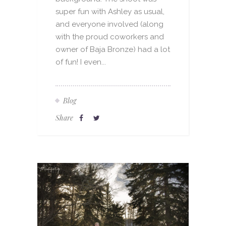
super fun with Ashley as usual,
and everyone involved (along
with the proud coworkers and
owner of Baja Bronze) had a lot
of fun! I even...
Blog
Share