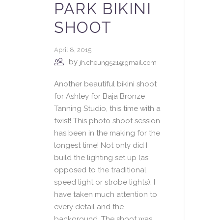
PARK BIKINI
SHOOT
April 8, 2015
by
jh.cheung521@gmail.com
Another beautiful bikini shoot
for Ashley for Baja Bronze
Tanning Studio, this time with a
twist! This photo shoot session
has been in the making for the
longest time! Not only did I
build the lighting set up (as
opposed to the traditional
speed light or strobe lights), I
have taken much attention to
every detail and the
background. The shoot was