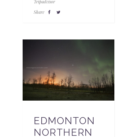
Tripadvisor
Share
EDMONTON
NORTHERN