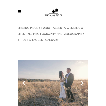
MISSING PIECE STUDIO - ALBERTA WEDDING &
LIFESTYLE PHOTOGRAPHY AND VIDEOGRAPHY
>
POSTS TAGGED "CALGARY"