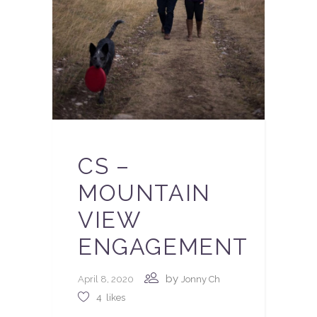
CS –
MOUNTAIN
VIEW
ENGAGEMENT
by
April 8, 2020
Jonny Ch
4
likes