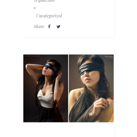
Tripadvisor
Uncategorized
Share