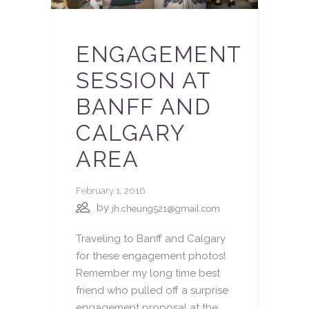
ENGAGEMENT
SESSION AT
BANFF AND
CALGARY
AREA
February 1, 2016
by
jh.cheung521@gmail.com
Traveling to Banff and Calgary
for these engagement photos!
Remember my long time best
friend who pulled off a surprise
engagement proposal at the