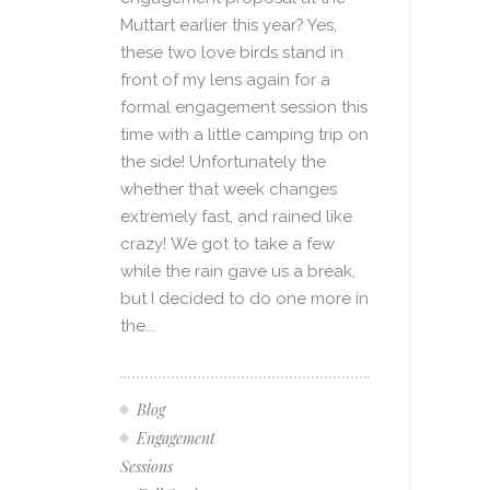
Muttart earlier this year? Yes,
these two love birds stand in
front of my lens again for a
formal engagement session this
time with a little camping trip on
the side! Unfortunately the
whether that week changes
extremely fast, and rained like
crazy! We got to take a few
while the rain gave us a break,
but I decided to do one more in
the...
Blog
Engagement
Sessions