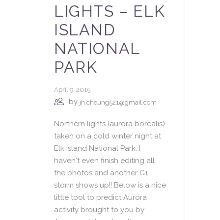
LIGHTS – ELK
ISLAND
NATIONAL
PARK
April 9, 2015
by
jh.cheung521@gmail.com
Northern lights (aurora borealis)
taken on a cold winter night at
Elk Island National Park. I
haven't even finish editing all
the photos and another G1
storm shows up!! Below is a nice
little tool to predict Aurora
activity brought to you by