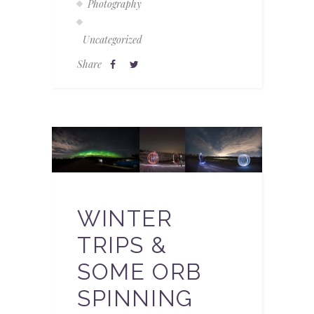
Photography
Uncategorized
Share
WINTER
TRIPS &
SOME ORB
SPINNING