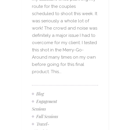
route for the couples
scheduled to shoot this week. It
was seriously a whole lot of
work! The crowd and noise was
definitely a major issue I had to
overcome for my client. I tested
this shot in the Merry-Go-
Around many times on my own
before going for this final
product. This...
Blog
Engagement
Sessions
Full Sessions
Travel-