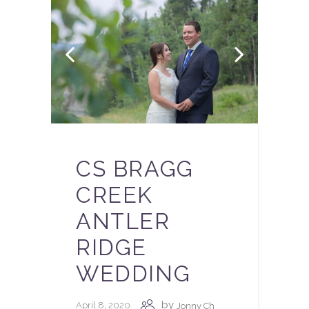
CS BRAGG
CREEK
ANTLER
RIDGE
WEDDING
by
April 8, 2020
Jonny Ch