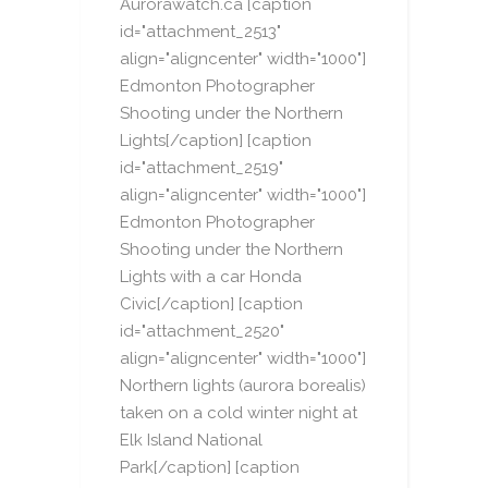
Aurorawatch.ca [caption
id="attachment_2513"
align="aligncenter" width="1000"]
Edmonton Photographer
Shooting under the Northern
Lights[/caption] [caption
id="attachment_2519"
align="aligncenter" width="1000"]
Edmonton Photographer
Shooting under the Northern
Lights with a car Honda
Civic[/caption] [caption
id="attachment_2520"
align="aligncenter" width="1000"]
Northern lights (aurora borealis)
taken on a cold winter night at
Elk Island National
Park[/caption] [caption