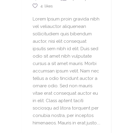
4
likes
Lorem Ipsum proin gravida nibh
vel veliauctor aliquenean
sollicitudiem quis bibendum
auctor, nisi elit consequat
ipsutis sem nibh id elit. Duis sed
odio sit amet nibh vulputate
cursus a sit amet mauris. Morbi
accumsan ipsum velit. Nam nec
tellus a odio tincidunt auctor a
ornare odio. Sed non mauris
vitae erat consequat auctor eu
in elit. Class aptent taciti
sociosqu ad litora torquent per
conubia nostra, per inceptos
himenaeos. Mauris in erat justo....