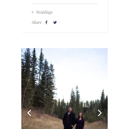
Weddings
Share