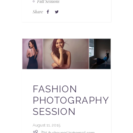
Full Sessions
Share
FASHION
PHOTOGRAPHY
SESSION
August 11, 2015
by
jh.cheung521@gmail.com