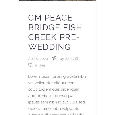
CM PEACE
BRIDGE FISH
CREEK PRE-
WEDDING
by
April 9, 2020
Jonny Ch
4
likes
Lorem Ipsum proin gravida nibh
vel veliauctor aliquenean
sollicitudiem quis bibendum
auctor, nisi elit consequat
ipsutis sem nibh id elit. Duis sed
odio sit amet nibh vulputate