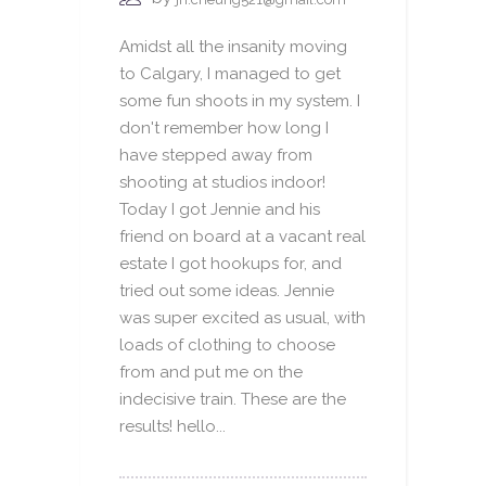
Amidst all the insanity moving
to Calgary, I managed to get
some fun shoots in my system. I
don't remember how long I
have stepped away from
shooting at studios indoor!
Today I got Jennie and his
friend on board at a vacant real
estate I got hookups for, and
tried out some ideas. Jennie
was super excited as usual, with
loads of clothing to choose
from and put me on the
indecisive train. These are the
results! hello...