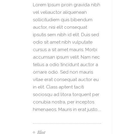
Lorem Ipsum proin gravida nibh
vel veliauctor aliquenean
sollicitudiem quis bibendum
auctor, nisi elit consequat
ipsutis sem nibh id elit. Duis sed
odio sit amet nibh vulputate
cursus a sit amet mauris. Morbi
accumsan ipsum velit. Nam nec
tellus a odio tincidunt auctor a
ornare odio. Sed non mauris
vitae erat consequat auctor eu
in elit. Class aptent taciti
sociosqu ad litora torquent per
conubia nostra, per inceptos
himenaeos. Mauris in erat justo....
Blog