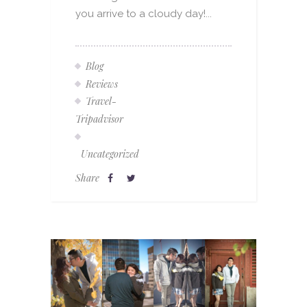
you arrive to a cloudy day!...
Blog
Reviews
Travel-
Tripadvisor
Uncategorized
Share