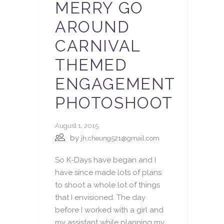
MERRY GO
AROUND
CARNIVAL
THEMED
ENGAGEMENT
PHOTOSHOOT
August 1, 2015
by
jh.cheung521@gmail.com
So K-Days have began and I
have since made lots of plans
to shoot a whole lot of things
that I envisioned. The day
before I worked with a girl and
my assistant while planning my