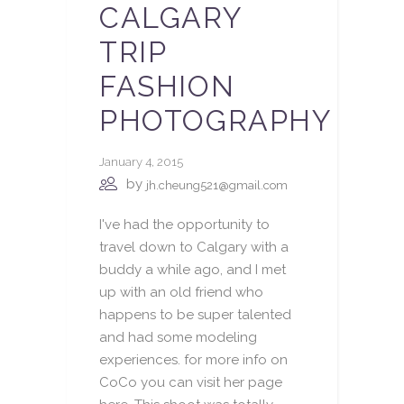
CALGARY
TRIP
FASHION
PHOTOGRAPHY
January 4, 2015
by
jh.cheung521@gmail.com
I've had the opportunity to
travel down to Calgary with a
buddy a while ago, and I met
up with an old friend who
happens to be super talented
and had some modeling
experiences. for more info on
CoCo you can visit her page