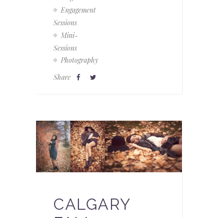
Engagement
Sessions
Mini-
Sessions
Photography
Share
CALGARY