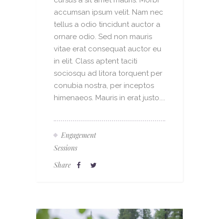
cursus a sit amet mauris. Morbi
accumsan ipsum velit. Nam nec
tellus a odio tincidunt auctor a
ornare odio. Sed non mauris
vitae erat consequat auctor eu
in elit. Class aptent taciti
sociosqu ad litora torquent per
conubia nostra, per inceptos
himenaeos. Mauris in erat justo....
Engagement
Sessions
Share