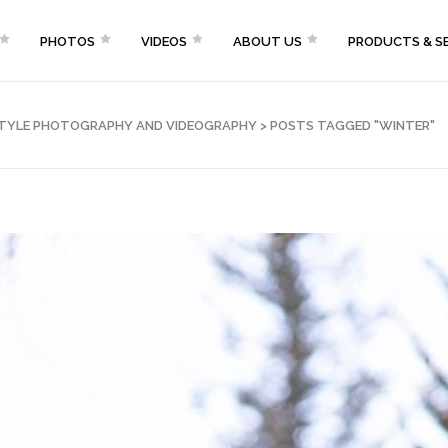
PHOTOS
VIDEOS
ABOUT US
PRODUCTS & SE
FESTYLE PHOTOGRAPHY AND VIDEOGRAPHY
>
POSTS TAGGED "WINTER"