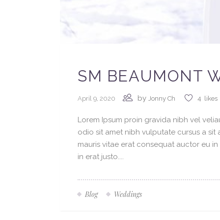
SM BEAUMONT W
by
April 9, 2020
Jonny Ch
4
likes
Lorem Ipsum proin gravida nibh vel veliau
odio sit amet nibh vulputate cursus a si
mauris vitae erat consequat auctor eu in 
in erat justo....
Blog
Weddings