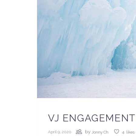
VJ ENGAGEMENT 
by
April 9, 2020
Jonny Ch
4
likes