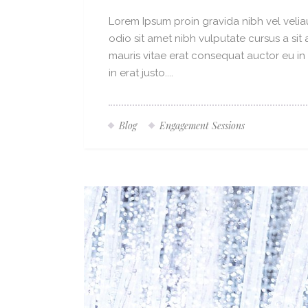
Lorem Ipsum proin gravida nibh vel veliau
odio sit amet nibh vulputate cursus a si
mauris vitae erat consequat auctor eu in 
in erat justo....
Blog
Engagement Sessions