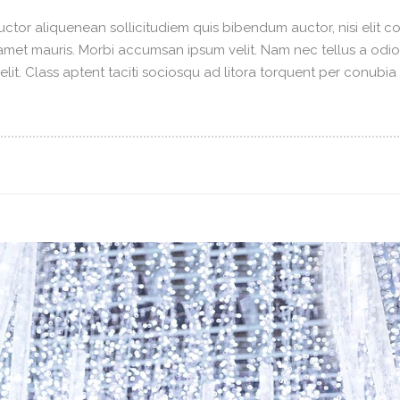
ctor aliquenean sollicitudiem quis bibendum auctor, nisi elit con
t amet mauris. Morbi accumsan ipsum velit. Nam nec tellus a odi
elit. Class aptent taciti sociosqu ad litora torquent per conubi