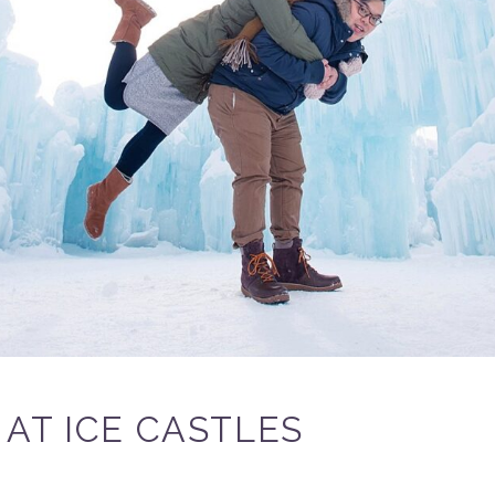
AT ICE CASTLES