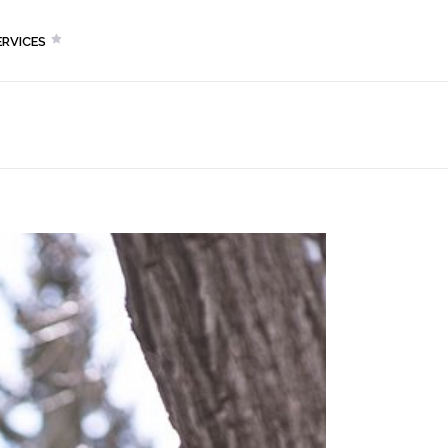
RVICES