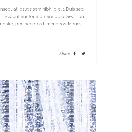
sequat ipsutis sem nibh id elit. Duis sed
o tincidunt auctor a ornare odio. Sed non
a nostra, per inceptos himenaeos. Mauris
Share