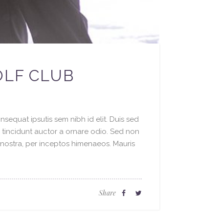
OLF CLUB
sequat ipsutis sem nibh id elit. Duis sed
o tincidunt auctor a ornare odio. Sed non
a nostra, per inceptos himenaeos. Mauris
Share