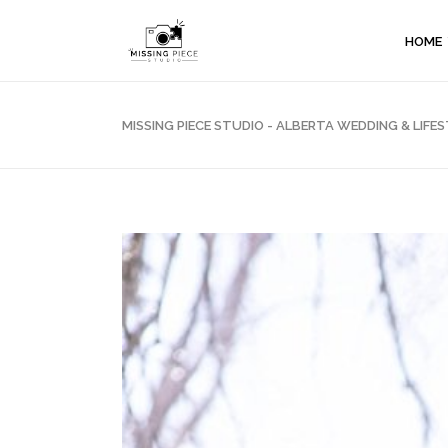
HOME
MISSING PIECE STUDIO - ALBERTA WEDDING & LI