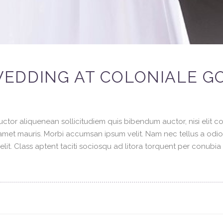
EDDING AT COLONIALE G
ctor aliquenean sollicitudiem quis bibendum auctor, nisi elit con
t amet mauris. Morbi accumsan ipsum velit. Nam nec tellus a odi
elit. Class aptent taciti sociosqu ad litora torquent per conubi