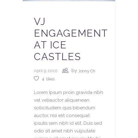
VJ
ENGAGEMENT
AT ICE
CASTLES
by
April 9, 2020
Jonny Ch
4
likes
Lorem Ipsum proin gravida nibh
vel veliauctor aliquenean
sollicitudiem quis bibendum
auctor, nisi elit consequat
ipsutis sem nibh id elit. Duis sed
odio sit amet nibh vulputate