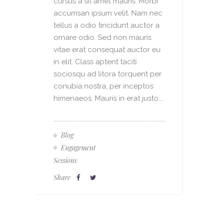
cursus a sit amet mauris. Morbi
accumsan ipsum velit. Nam nec
tellus a odio tincidunt auctor a
ornare odio. Sed non mauris
vitae erat consequat auctor eu
in elit. Class aptent taciti
sociosqu ad litora torquent per
conubia nostra, per inceptos
himenaeos. Mauris in erat justo....
Blog
Engagement
Sessions
Share