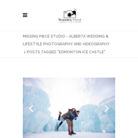
MISSING PIECE STUDIO - ALBERTA WEDDING &
LIFESTYLE PHOTOGRAPHY AND VIDEOGRAPHY
>
POSTS TAGGED "EDMONTON ICE CASTLE"