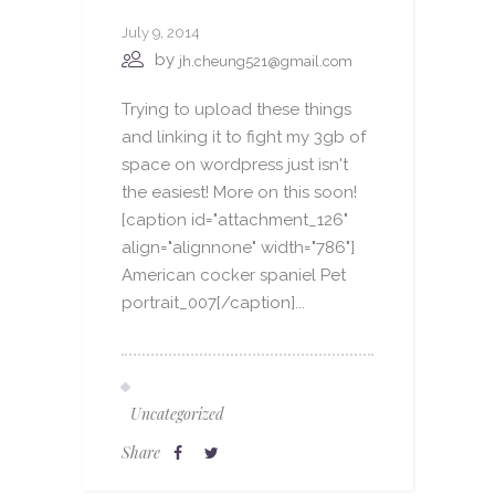
July 9, 2014
by
jh.cheung521@gmail.com
Trying to upload these things
and linking it to fight my 3gb of
space on wordpress just isn't
the easiest! More on this soon!
[caption id="attachment_126"
align="alignnone" width="786"]
American cocker spaniel Pet
portrait_007[/caption]...
Uncategorized
Share