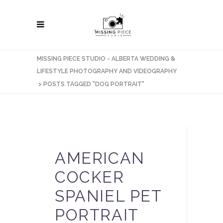
MISSING PIECE STUDIO - ALBERTA WEDDING &
LIFESTYLE PHOTOGRAPHY AND VIDEOGRAPHY
>
POSTS TAGGED "DOG PORTRAIT"
AMERICAN
COCKER
SPANIEL PET
PORTRAIT