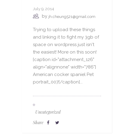
July 9, 2014
by
jh.cheung521@gmail.com
Trying to upload these things
and linking it to fight my 3gb of
space on wordpress just isn't
the easiest! More on this soon!
[caption id="attachment_126"
align="alignnone" width="786"]
American cocker spaniel Pet
portrait_007[/caption]...
Uncategorized
Share