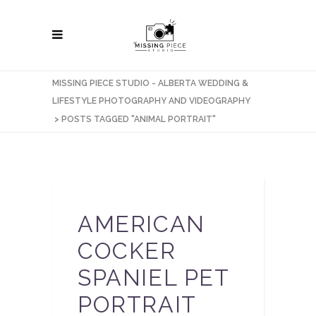
MISSING PIECE STUDIO - ALBERTA WEDDING &
LIFESTYLE PHOTOGRAPHY AND VIDEOGRAPHY
>
POSTS TAGGED "ANIMAL PORTRAIT"
AMERICAN
COCKER
SPANIEL PET
PORTRAIT