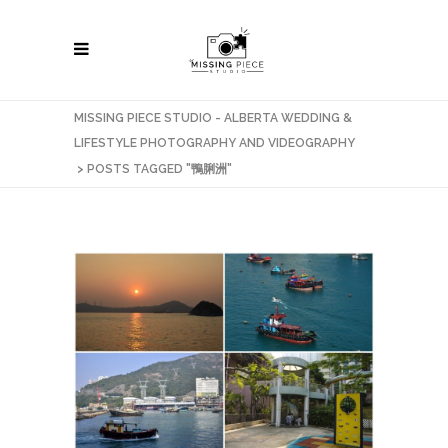
MISSING PIECE STUDIO - ALBERTA WEDDING &
LIFESTYLE PHOTOGRAPHY AND VIDEOGRAPHY
>
POSTS TAGGED "鴨脷洲"