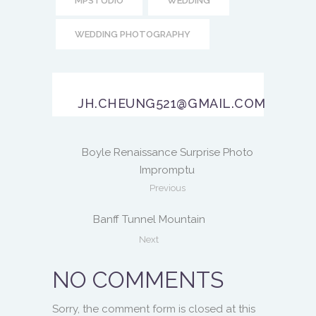
MPSTUDIO
WEDDING
WEDDING PHOTOGRAPHY
JH.CHEUNG521@GMAIL.COM
Boyle Renaissance Surprise Photo
Impromptu
Previous
Banff Tunnel Mountain
Next
NO COMMENTS
Sorry, the comment form is closed at this