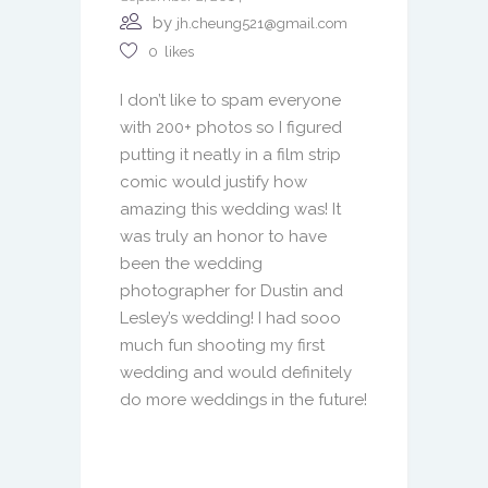
by
jh.cheung521@gmail.com
0
likes
I don’t like to spam everyone
with 200+ photos so I figured
putting it neatly in a film strip
comic would justify how
amazing this wedding was! It
was truly an honor to have
been the wedding
photographer for Dustin and
Lesley’s wedding! I had sooo
much fun shooting my first
wedding and would definitely
do more weddings in the future!