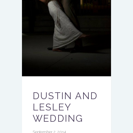
DUSTIN AND
LESLEY
WEDDING
September 2, 2014