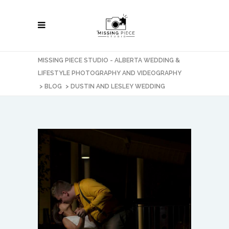
MISSING PIECE STUDIO - ALBERTA WEDDING &
LIFESTYLE PHOTOGRAPHY AND VIDEOGRAPHY
>
BLOG
>
DUSTIN AND LESLEY WEDDING