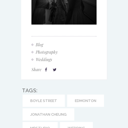
Blog
Photography
Weddings
Share
TAGS:
BOYLE STREET
EDMONTON
JONATHAN CHEUNG